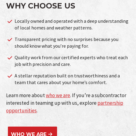
WHY CHOOSE US
Locally owned and operated with a deep understanding
of local homes and weather patterns.
Transparent pricing with no surprises because you
should know what you’re paying for.
Quality work from our certified experts who treat each
job with precision and care.
A stellar reputation built on trustworthiness and a
team that cares about your home’s comfort.
Learn more about
who we are
. If you’re a subcontractor
interested in teaming up with us, explore
partnership
opportunities
.
WHO WE ARE