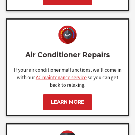
Air Conditioner Repairs
If your air conditioner malfunctions, we’ll come in
with our
AC maintenance service
so you can get
back to relaxing.
LEARN MORE