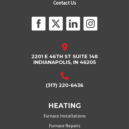
Contact Us
2201 E 46TH ST SUITE 148
INDIANAPOLIS, IN 46205
(317) 220-6436
HEATING
Furnace Installations
Furnace Repairs