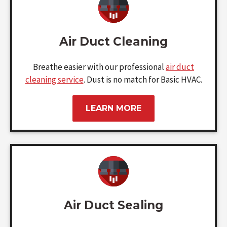
Air Duct Cleaning
Breathe easier with our professional
air duct
cleaning service
. Dust is no match for Basic HVAC.
LEARN MORE
Air Duct Sealing