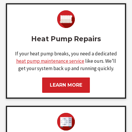
Heat Pump Repairs
If your heat pump breaks, you need a dedicated
heat pump maintenance service
like ours. We’ll
get your system back up and running quickly.
LEARN MORE