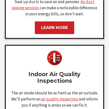
Seal up ducts to save air and pennies.
Air duct
sealing services
can make a noticeable difference
in your energy bills, so don’t wait.
LEARN MORE
Indoor Air Quality
Inspections
The air inside should be as fresh as the air outside.
We’ll perform an
air quality inspection
and inform
you if anything is amiss so we can fix it.