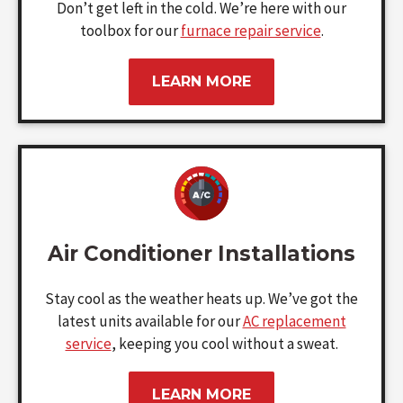
Don’t get left in the cold. We’re here with our
toolbox for our
furnace repair service
.
LEARN MORE
Air Conditioner Installations
Stay cool as the weather heats up. We’ve got the
latest units available for our
AC replacement
service
, keeping you cool without a sweat.
LEARN MORE