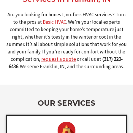
Are you looking for honest, no-fuss HVAC services? Turn
to the pros at
Basic HVAC
. We’re your local experts
committed to keeping your home’s temperature just
right, whether it’s toasty in the winter or cool in the
summer. It’s all about simple solutions that work for you
and your family. If you’re ready for comfort without the
complication,
request a quote
or call us at
(317) 220-
6436
. We serve Franklin, IN, and the surrounding areas..
OUR SERVICES