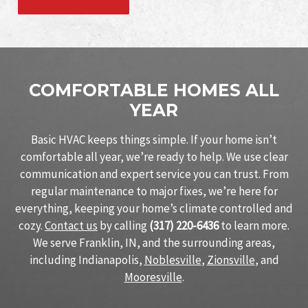
COMFORTABLE HOMES ALL
YEAR
Basic HVAC keeps things simple. If your home isn’t
comfortable all year, we’re ready to help. We use clear
communication and expert service you can trust. From
regular maintenance to major fixes, we’re here for
everything, keeping your home’s climate controlled and
cozy.
Contact us
by calling
(317) 220-6436
to learn more.
We serve Franklin, IN, and the surrounding areas,
including Indianapolis,
Noblesville
,
Zionsville
, and
Mooresville
.