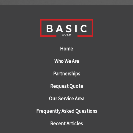
Home
Who We Are
Partnerships
Request Quote
Our Service Area
Frequently Asked Questions
Recent Articles