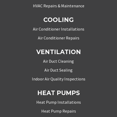
HVAC Repairs & Maintenance
COOLING
Air Conditioner Installations
Air Conditioner Repairs
VENTILATION
Air Duct Cleaning
Air Duct Sealing
Indoor Air Quality Inspections
HEAT PUMPS
Heat Pump Installations
Heat Pump Repairs