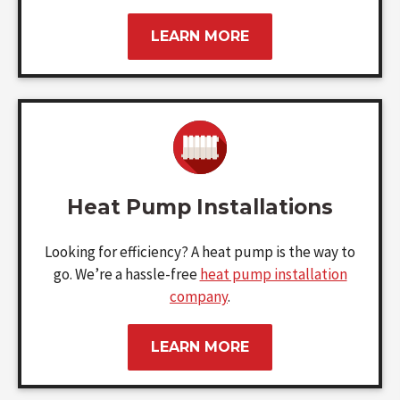
LEARN MORE
Heat Pump Installations
Looking for efficiency? A heat pump is the way to
go. We’re a hassle-free
heat pump installation
company
.
LEARN MORE