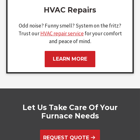
HVAC Repairs
Odd noise? Funny smell? System on the fritz?
Trust our
HVAC repair service
for your comfort
and peace of mind.
LEARN MORE
Let Us Take Care Of Your
Furnace Needs
REQUEST QUOTE