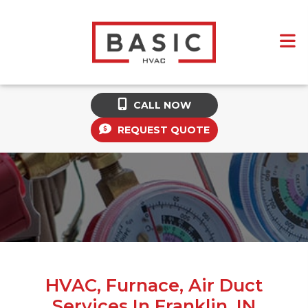
CALL NOW
REQUEST QUOTE
HVAC, Furnace, Air Duct
Services In Franklin, IN