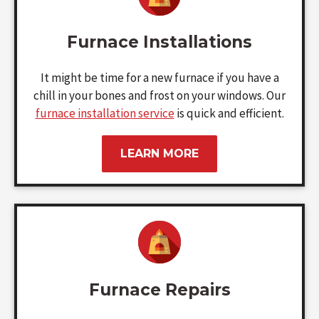
Furnace Installations
It might be time for a new furnace if you have a
chill in your bones and frost on your windows. Our
furnace installation service
is quick and efficient.
LEARN MORE
Furnace Repairs