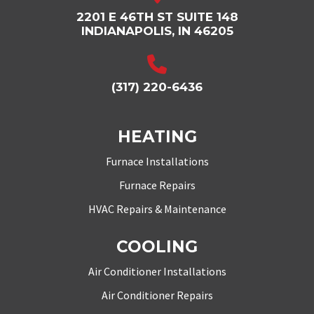
2201 E 46TH ST SUITE 148
INDIANAPOLIS, IN 46205
(317) 220-6436
HEATING
Furnace Installations
Furnace Repairs
HVAC Repairs & Maintenance
COOLING
Air Conditioner Installations
Air Conditioner Repairs