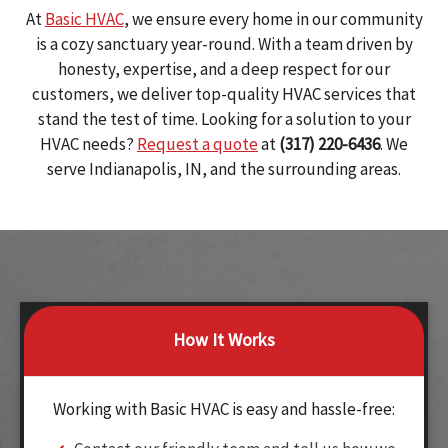
At
Basic HVAC
, we ensure every home in our community
is a cozy sanctuary year-round. With a team driven by
honesty, expertise, and a deep respect for our
customers, we deliver top-quality HVAC services that
stand the test of time. Looking for a solution to your
HVAC needs?
Request a quote
at
(317) 220-6436
. We
serve Indianapolis, IN, and the surrounding areas.
How It Works
Working with Basic HVAC is easy and hassle-free: