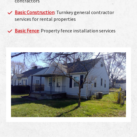
contractors
Basic Construction
: Turnkey general contractor
services for rental properties
Basic Fence
: Property fence installation services