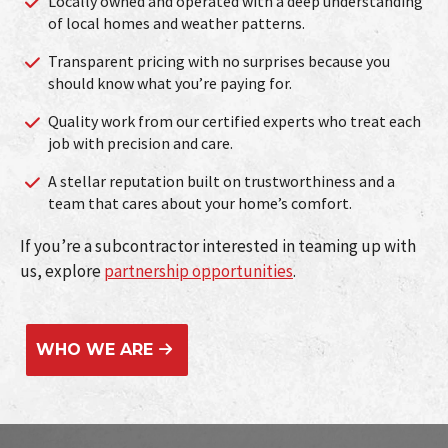
Locally owned and operated with a deep understanding
of local homes and weather patterns.
Transparent pricing with no surprises because you
should know what you’re paying for.
Quality work from our certified experts who treat each
job with precision and care.
A stellar reputation built on trustworthiness and a
team that cares about your home’s comfort.
If you’re a subcontractor interested in teaming up with
us, explore
partnership opportunities
.
WHO WE ARE