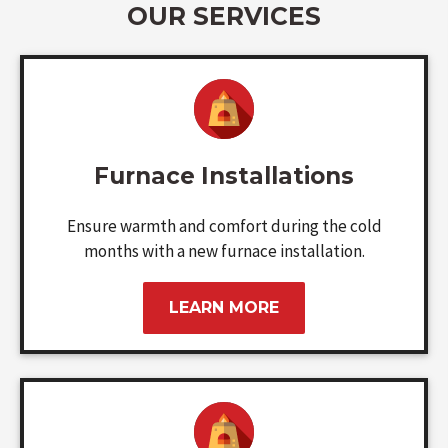
OUR SERVICES
Furnace Installations
Ensure warmth and comfort during the cold
months with a new furnace installation.
LEARN MORE