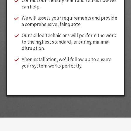
Contact our friendly team and tell us how we
can help.
We will assess your requirements and provide
a comprehensive, fair quote.
Our skilled technicians will perform the work
to the highest standard, ensuring minimal
disruption.
After installation, we'll follow up to ensure
your system works perfectly.