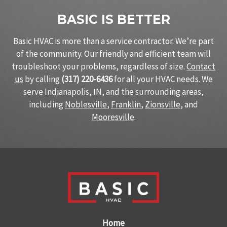
BASIC IS BETTER
Basic HVAC is more than a service contractor. We’re part
of the community. Our friendly and efficient team will
troubleshoot your problems, regardless of size.
Contact
us
by calling
(317) 220-6436
for all your HVAC needs. We
serve Indianapolis, IN, and the surrounding areas,
including
Noblesville
,
Franklin
,
Zionsville
, and
Mooresville
.
Home