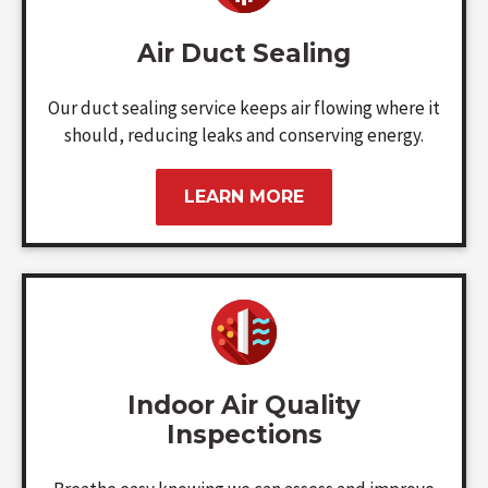
Air Duct Sealing
Our duct sealing service keeps air flowing where it
should, reducing leaks and conserving energy.
LEARN MORE
Indoor Air Quality
Inspections