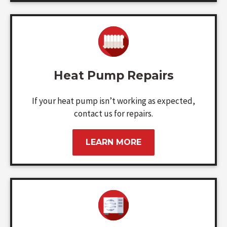
Heat Pump Repairs
If your heat pump isn’t working as expected,
contact us for repairs.
LEARN MORE