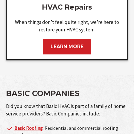
HVAC Repairs
When things don’t feel quite right, we’re here to
restore your HVAC system.
LEARN MORE
BASIC COMPANIES
Did you know that Basic HVAC is part of a family of home
service providers? Basic Companies include:
Basic Roofing
: Residential and commercial roofing