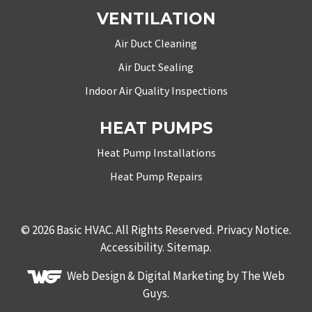
VENTILATION
Air Duct Cleaning
Air Duct Sealing
Indoor Air Quality Inspections
HEAT PUMPS
Heat Pump Installations
Heat Pump Repairs
© 2026
Basic HVAC
. All Rights Reserved.
Privacy Notice
.
Accessibility
.
Sitemap
.
Web Design &
Digital Marketing
by The Web
Guys.