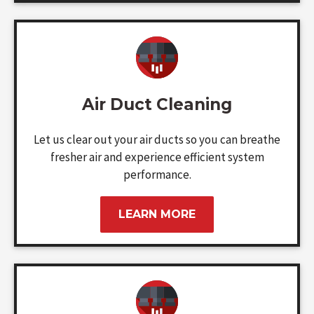
Air Duct Cleaning
Let us clear out your air ducts so you can breathe
fresher air and experience efficient system
performance.
LEARN MORE