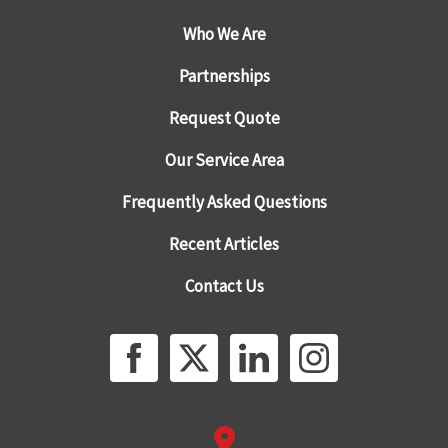
Who We Are
Partnerships
Request Quote
Our Service Area
Frequently Asked Questions
Recent Articles
Contact Us