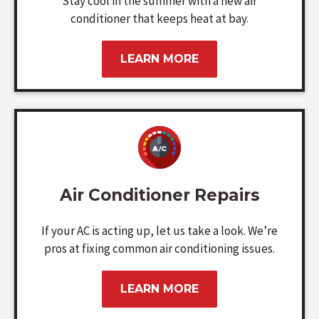
Stay cool in the summer with a new air
conditioner that keeps heat at bay.
LEARN MORE
Air Conditioner Repairs
If your AC is acting up, let us take a look. We’re
pros at fixing common air conditioning issues.
LEARN MORE