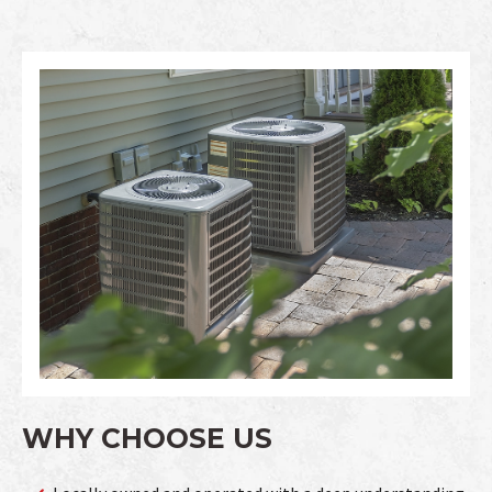
WHY CHOOSE US