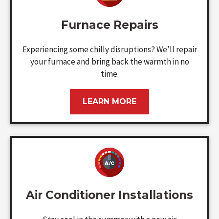
Furnace Repairs
Experiencing some chilly disruptions? We’ll repair
your furnace and bring back the warmth in no
time.
LEARN MORE
Air Conditioner Installations