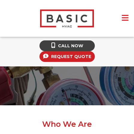
CALL NOW
REQUEST QUOTE
Who We Are