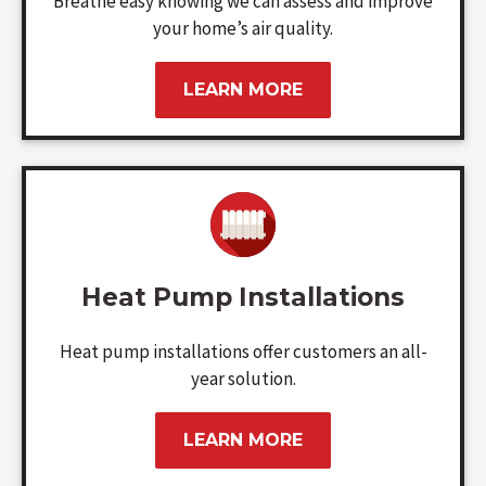
Breathe easy knowing we can assess and improve
your home’s air quality.
LEARN MORE
Heat Pump Installations
Heat pump installations offer customers an all-
year solution.
LEARN MORE