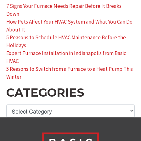
7 Signs Your Furnace Needs Repair Before It Breaks
Down
How Pets Affect Your HVAC System and What You Can Do
About It
5 Reasons to Schedule HVAC Maintenance Before the
Holidays
Expert Furnace Installation in Indianapolis from Basic
HVAC
5 Reasons to Switch from a Furnace to a Heat Pump This
Winter
CATEGORIES