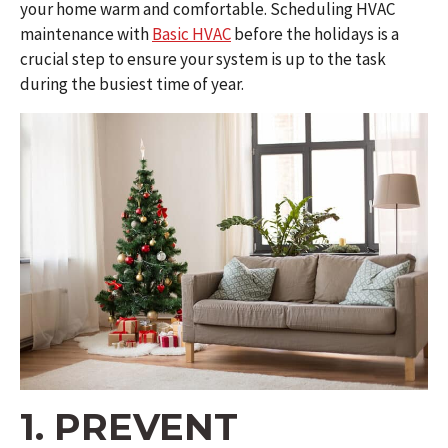
your home warm and comfortable. Scheduling HVAC
maintenance with
Basic HVAC
before the holidays is a
crucial step to ensure your system is up to the task
during the busiest time of year.
1. PREVENT