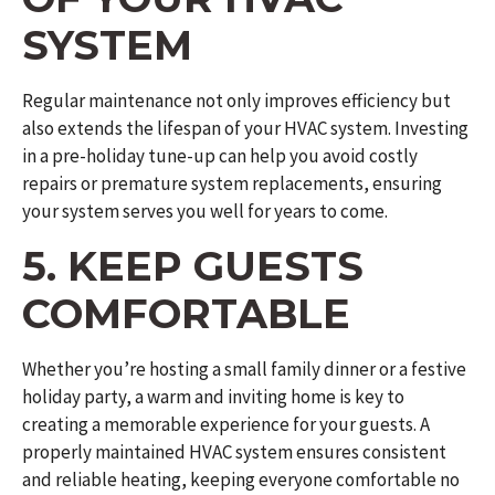
SYSTEM
Regular maintenance not only improves efficiency but
also extends the lifespan of your HVAC system. Investing
in a pre-holiday tune-up can help you avoid costly
repairs or premature system replacements, ensuring
your system serves you well for years to come.
5. KEEP GUESTS
COMFORTABLE
Whether you’re hosting a small family dinner or a festive
holiday party, a warm and inviting home is key to
creating a memorable experience for your guests. A
properly maintained HVAC system ensures consistent
and reliable heating, keeping everyone comfortable no