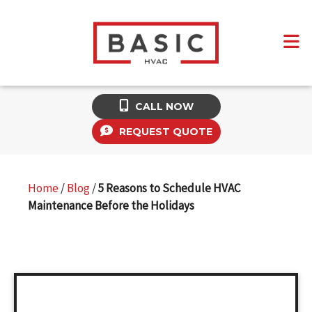
CALL NOW
REQUEST QUOTE
Home
/
Blog
/
5 Reasons to Schedule HVAC
Maintenance Before the Holidays