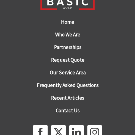
Home
Who We Are
Partnerships
Request Quote
Our Service Area
Frequently Asked Questions
Recent Articles
Contact Us