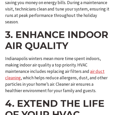
saving you money on energy bills. During a maintenance
visit, technicians clean and tune your system, ensuring it
runs at peak performance throughout the holiday
season.
3. ENHANCE INDOOR
AIR QUALITY
Indianapolis winters mean more time spent indoors,
making indoor air quality a top priority. HVAC
maintenance includes replacing air filters and
air duct
cleaning
, which helps reduce allergens, dust, and other
particles in your home’s air. Cleaner air ensures a
healthier environment for your family and guests.
4. EXTEND THE LIFE
OF YOUR HVAC