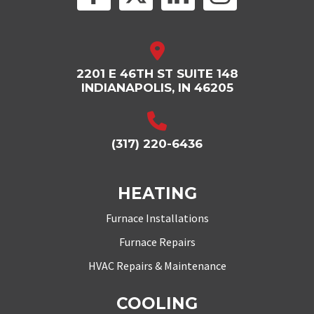
2201 E 46TH ST SUITE 148
INDIANAPOLIS, IN 46205
(317) 220-6436
HEATING
Furnace Installations
Furnace Repairs
HVAC Repairs & Maintenance
COOLING