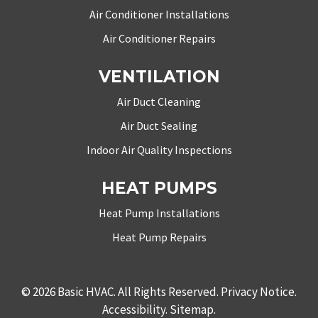
Air Conditioner Installations
Air Conditioner Repairs
VENTILATION
Air Duct Cleaning
Air Duct Sealing
Indoor Air Quality Inspections
HEAT PUMPS
Heat Pump Installations
Heat Pump Repairs
© 2026
Basic HVAC
. All Rights Reserved.
Privacy Notice
.
Accessibility
.
Sitemap
.