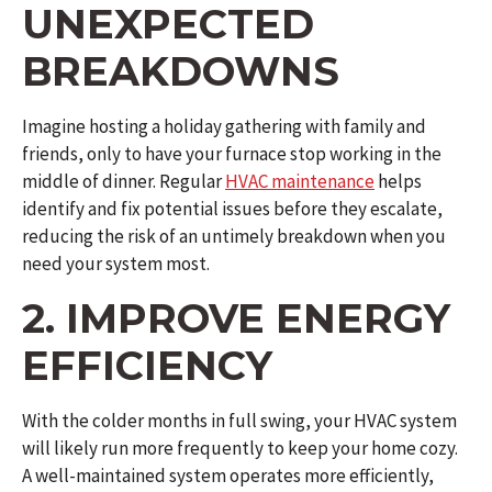
UNEXPECTED
BREAKDOWNS
Imagine hosting a holiday gathering with family and
friends, only to have your furnace stop working in the
middle of dinner. Regular
HVAC maintenance
helps
identify and fix potential issues before they escalate,
reducing the risk of an untimely breakdown when you
need your system most.
2. IMPROVE ENERGY
EFFICIENCY
With the colder months in full swing, your HVAC system
will likely run more frequently to keep your home cozy.
A well-maintained system operates more efficiently,