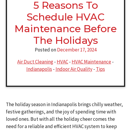
5 Reasons To
Schedule HVAC
Maintenance Before
The Holidays
Posted on
December 17, 2024
Air Duct Cleaning
-
HVAC
-
HVAC Maintenance
-
Indianapolis
-
Indoor Air Quality
-
Tips
The holiday season in Indianapolis brings chilly weather,
festive gatherings, and the joy of spending time with
loved ones. But with all the holiday cheer comes the
need for a reliable and efficient HVAC system to keep