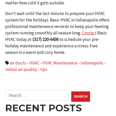
matter how cold it gets outside.
Don’t wait until the last minute to prepare your HVAC
system for the holidays. Basic HVAC in Indianapolis offers
professional maintenance services to keep your heating
system running smoothly all season long.
Contact
Basic
HVAC today at
(317) 220-6436
to schedule your pre-
holiday maintenance and experience a stress-free
season in a warm and cozy home.
air ducts
-
HVAC
-
HVAC Maintenance
-
Indianapolis
-
indoor air quality
-
tips
RECENT POSTS